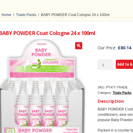
Home
/
Trade Packs
/
BABY POWDER Coat Cologne 24 x 100ml
BABY POWDER Coat Cologne 24 x 100ml
£
80.14
BABY
Add to 
POWDER
Coat
Cologne
24
SKU:
PT477-TRADE
x
Category:
Trade Packs
100ml
quantity
Description
BABY POWDER Coat Co
conditioners, aloe ve
popular Baby Powder f
Packed in a counter to