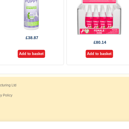
£
38.87
£
80.14
Add to basket
Add to basket
cturing Ltd
y Policy