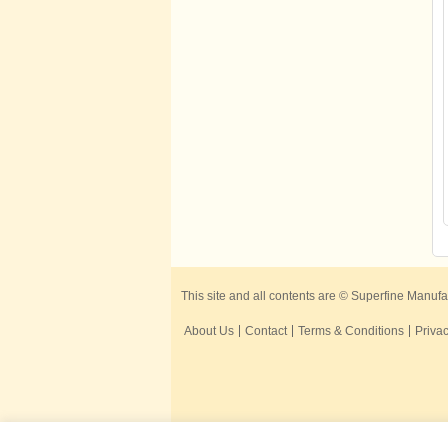
This site and all contents are © Superfine Manufa
About Us
Contact
Terms & Conditions
Privac