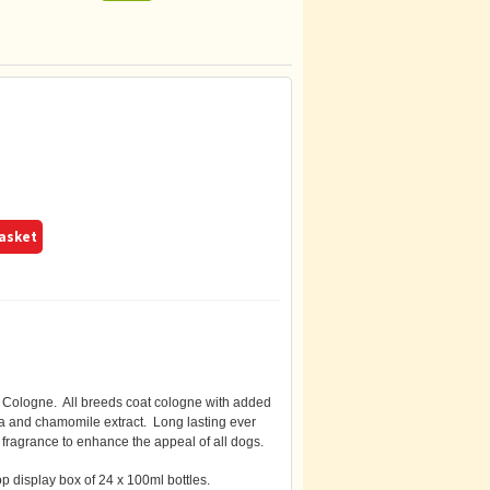
basket
logne. All breeds coat cologne with added
ra and chamomile extract. Long lasting ever
ragrance to enhance the appeal of all dogs.
p display box of 24 x 100ml bottles.