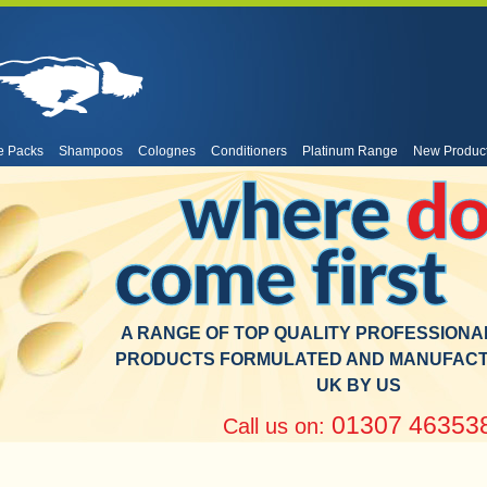
e Packs
Shampoos
Colognes
Conditioners
Platinum Range
New Produc
where
do
come first
A RANGE OF TOP QUALITY PROFESSION
PRODUCTS FORMULATED AND MANUFACT
UK BY US
01307 46353
Call us on: