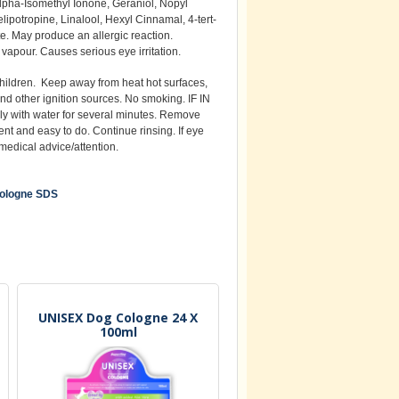
Alpha-Isomethyl Ionone, Geraniol, Nopyl
ipotropine, Linalool, Hexyl Cinnamal, 4-tert-
e. May produce an allergic reaction.
vapour. Causes serious eye irritation.
children. Keep away from heat hot surfaces,
nd other ignition sources. No smoking. IF IN
y with water for several minutes. Remove
sent and easy to do. Continue rinsing. If eye
t medical advice/attention.
ologne SDS
UNISEX Dog Cologne 24 X
100ml