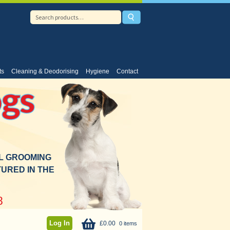
ts
Cleaning & Deodorising
Hygiene
Contact
gs
AL GROOMING
URED IN THE
8
Log In
£
0.00
0 items