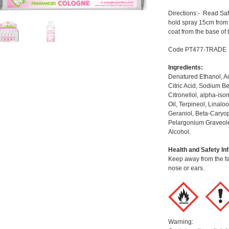
Directions:- Read Saf
hold spray 15cm from
coat from the base of 
Code PT477-TRADE
Ingredients:
Denatured Ethanol, Aq
Citric Acid, Sodium B
Citronellol, alpha-i
Oil, Terpineol, Linal
Geraniol, Beta-Caryop
Pelargonium Graveole
Alcohol.
Health and Safety In
Keep away from the fac
nose or ears.
Warning: