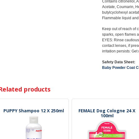
Contains citronellol, 
Acetate, Coumarin, Hel
butylcyclohexyl acetat
Flammable liquid and 
Keep out of reach of 
sparks, open flames a
EYES: Rinse cautiousl
contact lenses, if pre
irritation persists: Ge
Safety Data Sheet:
Baby Powder Coat C
Related products
PUPPY Shampoo 12 X 250ml
FEMALE Dog Cologne 24 X
100ml