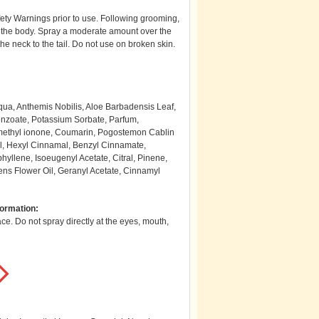
ety Warnings prior to use. Following grooming,
 the body. Spray a moderate amount over the
the neck to the tail. Do not use on broken skin.
ua, Anthemis Nobilis, Aloe Barbadensis Leaf,
enzoate, Potassium Sorbate, Parfum,
somethyl ionone, Coumarin, Pogostemon Cablin
ool, Hexyl Cinnamal, Benzyl Cinnamate,
hyllene, Isoeugenyl Acetate, Citral, Pinene,
ns Flower Oil, Geranyl Acetate, Cinnamyl
formation:
e. Do not spray directly at the eyes, mouth,