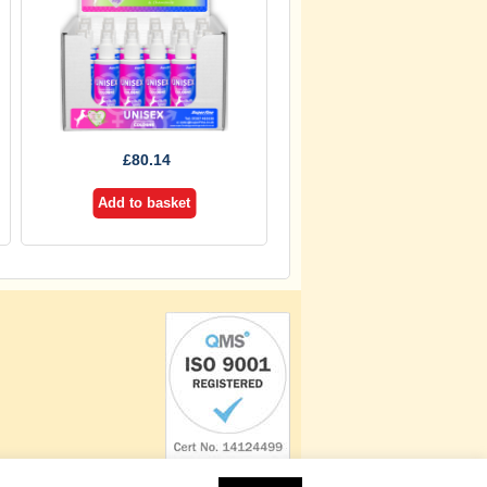
£
80.14
Add to basket