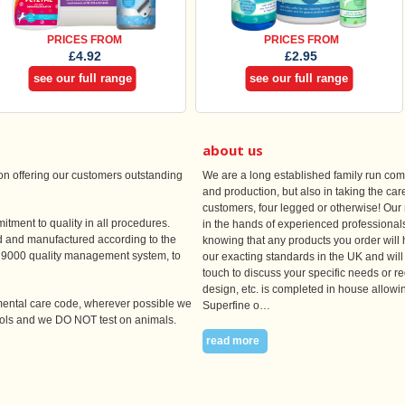
PRICES FROM
PRICES FROM
£4.92
£2.95
see our full range
see our full range
about us
n offering our customers outstanding
We are a long established family run co
and production, but also in taking the care
customers, four legged or otherwise! Our 
itment to quality in all procedures.
in the hands of experienced professionals
ed and manufactured according to the
knowing that any products you order will 
EN9000 quality management system, to
our exacting standards in the UK and will 
touch to discuss your specific needs or re
design, etc. is completed in house allowin
nmental care code, wherever possible we
Superfine o…
sols and we DO NOT test on animals.
read more