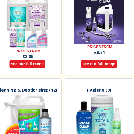
PRICES FROM
PRICES FROM
£6.34
£3.65
see our full range
see our full range
leaning & Deodorising
(12)
Hygiene
(9)