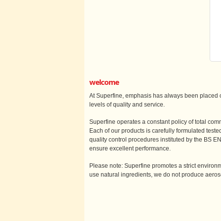
welcome
At Superfine, emphasis has always been placed o
levels of quality and service.
Superfine operates a constant policy of total comm
Each of our products is carefully formulated test
quality control procedures instituted by the BS 
ensure excellent performance.
Please note: Superfine promotes a strict enviro
use natural ingredients, we do not produce aero