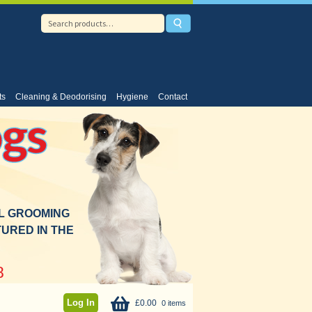
ts
Cleaning & Deodorising
Hygiene
Contact
gs
AL GROOMING
URED IN THE
8
Log In
£
0.00
0 items