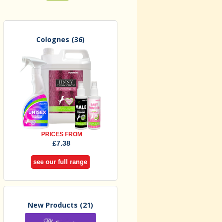
Colognes
(36)
PRICES FROM
£7.38
see our full range
New Products
(21)