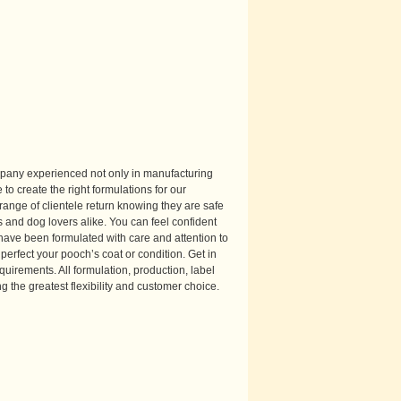
mpany experienced not only in manufacturing
 to create the right formulations for our
range of clientele return knowing they are safe
 and dog lovers alike. You can feel confident
have been formulated with care and attention to
perfect your pooch’s coat or condition. Get in
quirements. All formulation, production, label
g the greatest flexibility and customer choice.