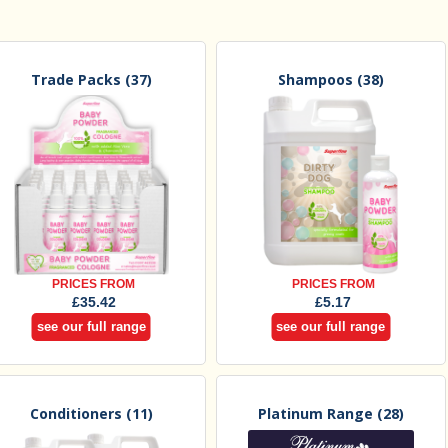
Trade Packs
(37)
Shampoos
(38)
PRICES FROM
PRICES FROM
£35.42
£5.17
see our full range
see our full range
Conditioners
(11)
Platinum Range
(28)