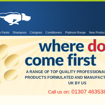
e Packs
Shampoos
Colognes
Conditioners
Platinum Range
New Produc
where
do
come first
A RANGE OF TOP QUALITY PROFESSION
PRODUCTS FORMULATED AND MANUFACT
UK BY US
01307 46353
Call us on: