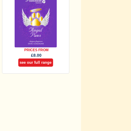
PRICES FROM
£8.00
see our full range