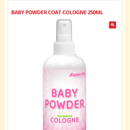
BABY POWDER COAT COLOGNE 250ML