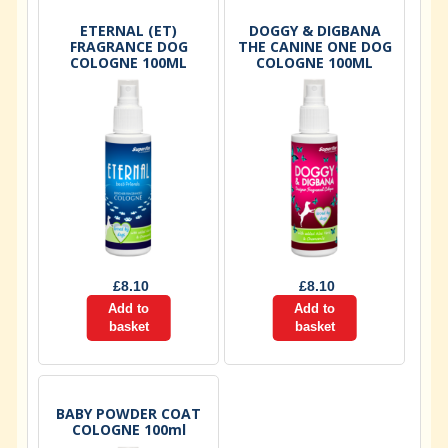
ETERNAL (ET)
DOGGY & DIGBANA
FRAGRANCE DOG
THE CANINE ONE DOG
COLOGNE 100ML
COLOGNE 100ML
£
8.10
£
8.10
Add to
Add to
basket
basket
BABY POWDER COAT
COLOGNE 100ml