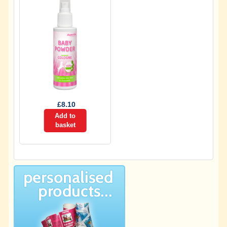
£
8.10
Add to
basket