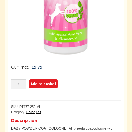
£
9.79
BABY
Add to basket
POWDER
COAT
COLOGNE
250ML
SKU:
PT477-250-ML
quantity
Category:
Colognes
Description
BABY POWDER COAT COLOGNE. All breeds coat cologne with