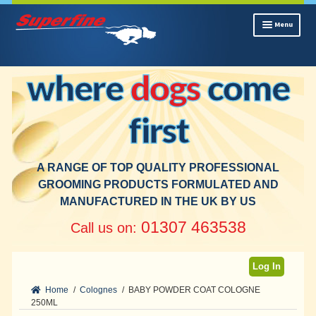
Skip
Skip
Menu
to
to
navigation
content
Home
where
dogs
come
Trade Packs
Shampoos
first
Colognes
Conditioners
Platinum Range
A RANGE OF TOP QUALITY PROFESSIONAL
New Products
GROOMING PRODUCTS FORMULATED AND
MANUFACTURED IN THE UK BY US
Cleaning & Deodorising
Hygiene
01307 463538
Call us on:
Contact
Log In
Home
/
Colognes
/
BABY POWDER COAT COLOGNE
250ML