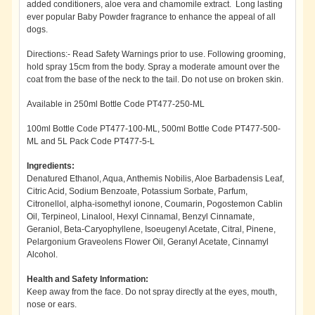
added conditioners, aloe vera and chamomile extract. Long lasting
ever popular Baby Powder fragrance to enhance the appeal of all
dogs.
Directions:- Read Safety Warnings prior to use. Following grooming,
hold spray 15cm from the body. Spray a moderate amount over the
coat from the base of the neck to the tail. Do not use on broken skin.
Available in 250ml Bottle Code PT477-250-ML
100ml Bottle Code PT477-100-ML, 500ml Bottle Code PT477-500-
ML and 5L Pack Code PT477-5-L
Ingredients:
Denatured Ethanol, Aqua, Anthemis Nobilis, Aloe Barbadensis Leaf,
Citric Acid, Sodium Benzoate, Potassium Sorbate, Parfum,
Citronellol, alpha-isomethyl ionone, Coumarin, Pogostemon Cablin
Oil, Terpineol, Linalool, Hexyl Cinnamal, Benzyl Cinnamate,
Geraniol, Beta-Caryophyllene, Isoeugenyl Acetate, Citral, Pinene,
Pelargonium Graveolens Flower Oil, Geranyl Acetate, Cinnamyl
Alcohol.
Health and Safety Information:
Keep away from the face. Do not spray directly at the eyes, mouth,
nose or ears.