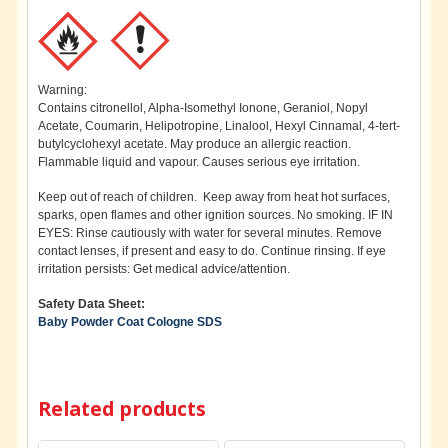
Warning:
Contains citronellol, Alpha-Isomethyl Ionone, Geraniol, Nopyl
Acetate, Coumarin, Helipotropine, Linalool, Hexyl Cinnamal, 4-tert-
butylcyclohexyl acetate. May produce an allergic reaction.
Flammable liquid and vapour. Causes serious eye irritation.
Keep out of reach of children. Keep away from heat hot surfaces,
sparks, open flames and other ignition sources. No smoking. IF IN
EYES: Rinse cautiously with water for several minutes. Remove
contact lenses, if present and easy to do. Continue rinsing. If eye
irritation persists: Get medical advice/attention.
Safety Data Sheet:
Baby Powder Coat Cologne SDS
Related products